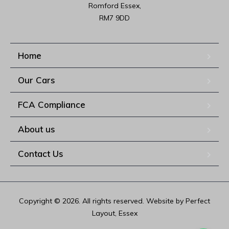
Romford Essex,

RM7 9DD
Home
Our Cars
FCA Compliance
About us
Contact Us
Copyright © 2026. All rights reserved. Website by Perfect
Layout, Essex