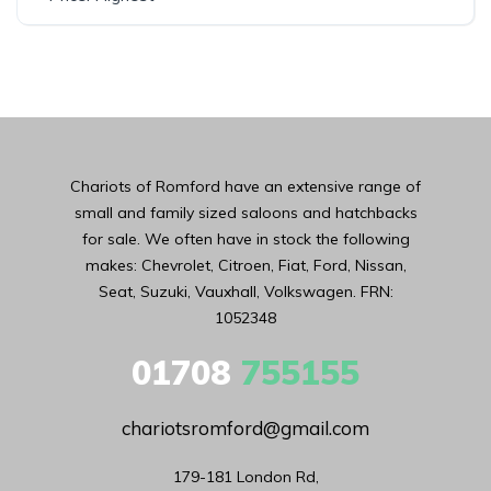
Chariots of Romford have an extensive range of
small and family sized saloons and hatchbacks
for sale. We often have in stock the following
makes: Chevrolet, Citroen, Fiat, Ford, Nissan,
Seat, Suzuki, Vauxhall, Volkswagen. FRN:
1052348
01708
755155
chariotsromford@gmail.com
179-181 London Rd,
