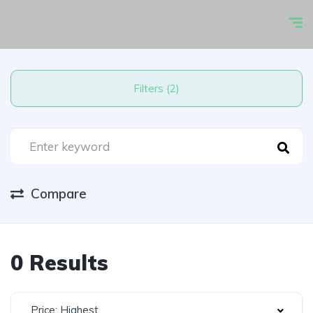
Filters (2)
Compare
0 Results
Price: Highest