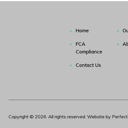
Home
Ou
FCA
Ab
Compliance
Contact Us
Copyright © 2026. All rights reserved. Website by Perfec