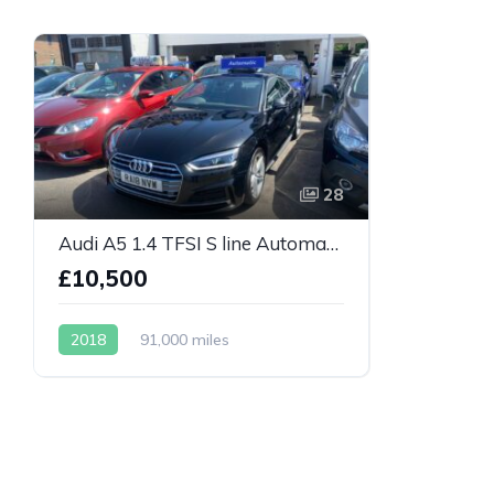
28
Audi A5 1.4 TFSI S line Automatic
£10,500
2018
91,000 miles
Automatic
Petrol