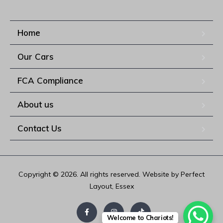
Home
Our Cars
FCA Compliance
About us
Contact Us
Copyright © 2026. All rights reserved. Website by Perfect
Layout, Essex
Welcome to Chariots!