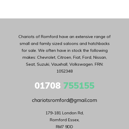
Chariots of Romford have an extensive range of
small and family sized saloons and hatchbacks
for sale. We often have in stock the following
makes: Chevrolet, Citroen, Fiat, Ford, Nissan,
Seat, Suzuki, Vauxhall, Volkswagen. FRN:
1052348
01708
755155
chariotsromford@gmail.com
179-181 London Rd,

Romford Essex,

RM7 9DD