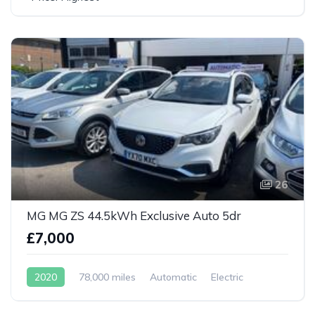
26
MG MG ZS 44.5kWh Exclusive Auto 5dr
£7,000
2020
78,000 miles
Automatic
Electric