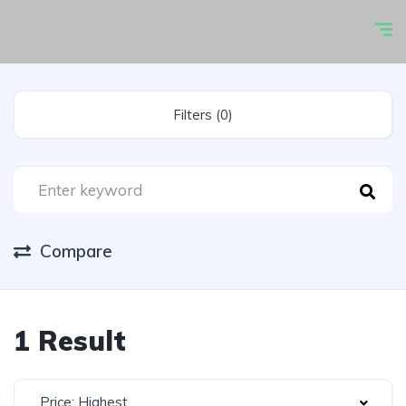
Filters (0)
Compare
1 Result
Price: Highest